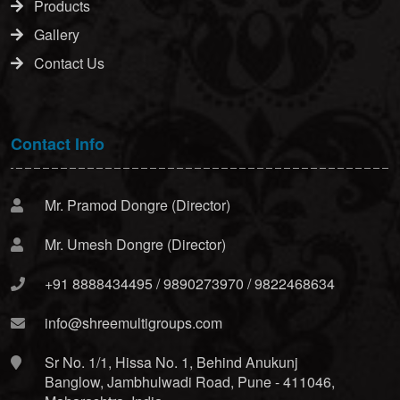
Products
Gallery
Contact Us
Contact Info
Mr. Pramod Dongre (Director)
Mr. Umesh Dongre (Director)
+91 8888434495 / 9890273970 / 9822468634
info@shreemultigroups.com
Sr No. 1/1, Hissa No. 1, Behind Anukunj
Banglow, Jambhulwadi Road, Pune - 411046,