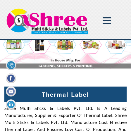
Thermal Label
Shree Multi Sticks & Labels Pvt. Ltd. Is A Leading
Manufacturer, Supplier & Exporter Of Thermal Label. Shree
Multi Sticks & Labels Pvt. Ltd. Manufacture Cost Effective
Thermal Label, And Ensures Low Cost Of Production, And