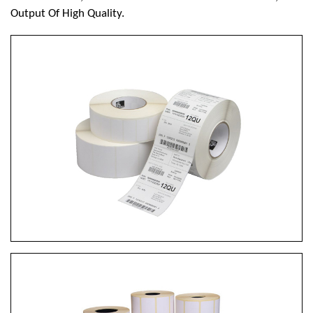
Output Of High Quality.