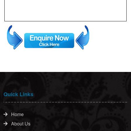
Quick Links
Home
About Us