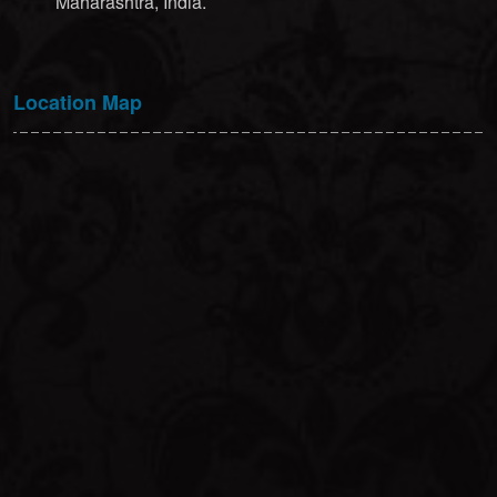
Maharashtra, India.
Location Map