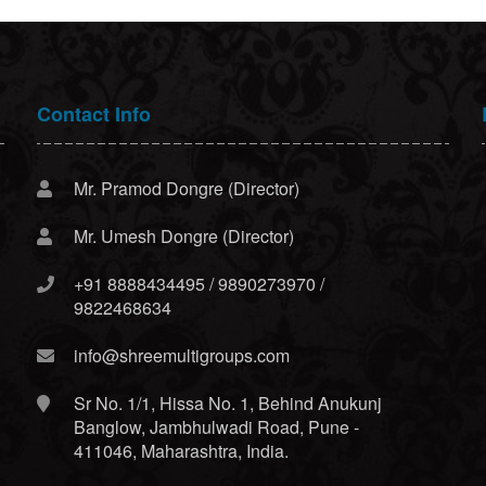
Contact Info
Mr. Pramod Dongre (Director)
Mr. Umesh Dongre (Director)
+91 8888434495 / 9890273970 /
9822468634
info@shreemultigroups.com
Sr No. 1/1, Hissa No. 1, Behind Anukunj
Banglow, Jambhulwadi Road, Pune -
411046, Maharashtra, India.