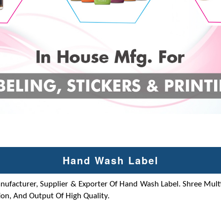
Hand Wash Label
anufacturer, Supplier & Exporter Of Hand Wash Label. Shree Multi
on, And Output Of High Quality.