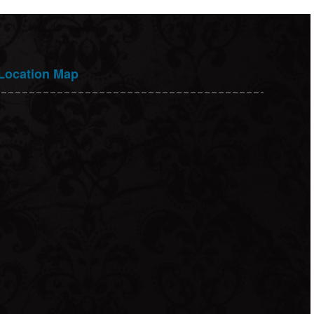
Location Map