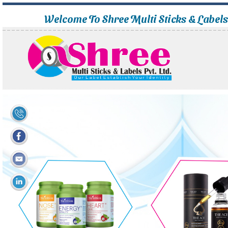
Welcome To Shree Multi Sticks & Label