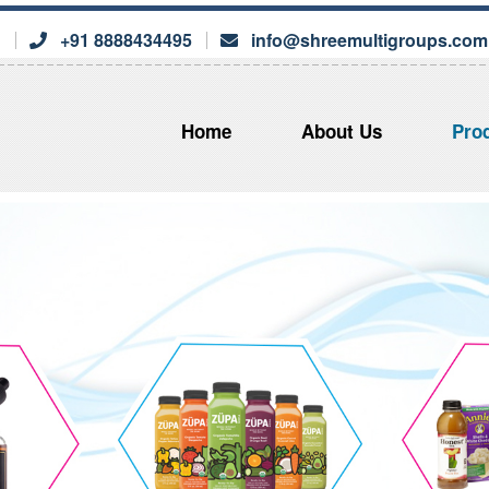
s
+91 8888434495
info@shreemultigroups.com
Home
About Us
Pro