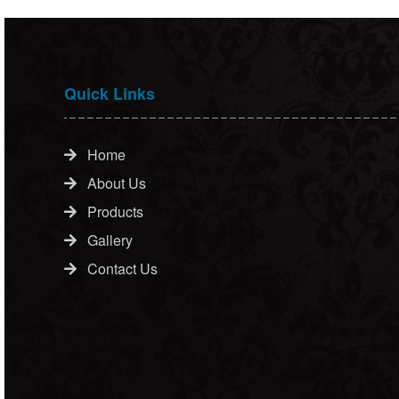
Quick Links
Home
About Us
Products
Gallery
Contact Us