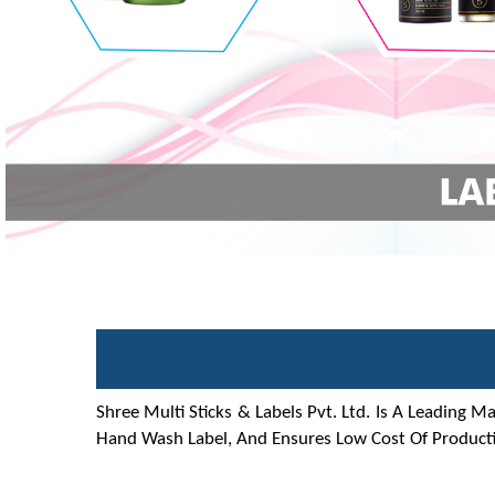
Shree Multi Sticks & Labels Pvt. Ltd. Is A Leading M
Hand Wash Label, And Ensures Low Cost Of Producti