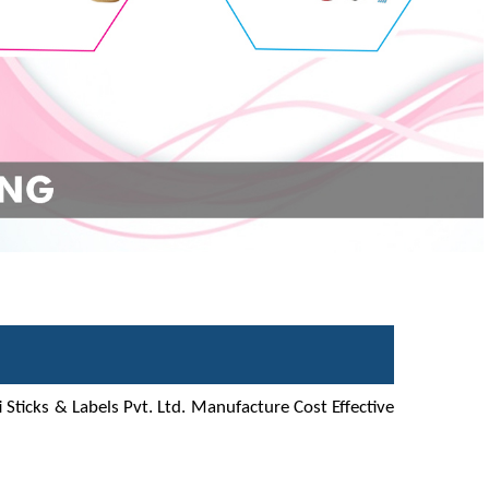
 Sticks & Labels Pvt. Ltd. Manufacture Cost Effective