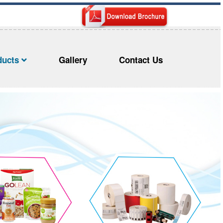
ducts
Gallery
Contact Us