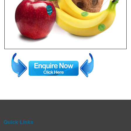
Quick Links