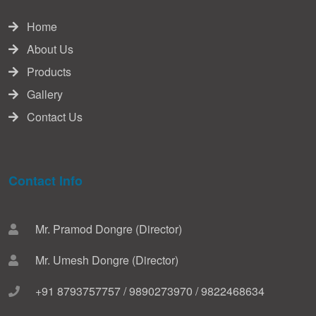
Home
About Us
Products
Gallery
Contact Us
Contact Info
Mr. Pramod Dongre (Director)
Mr. Umesh Dongre (Director)
+91 8793757757 / 9890273970 / 9822468634