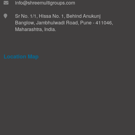
info@shreemultigroups.com
Sr No. 1/1, Hissa No. 1, Behind Anukunj
Banglow, Jambhulwadi Road, Pune - 411046,
Maharashtra, India.
Location Map