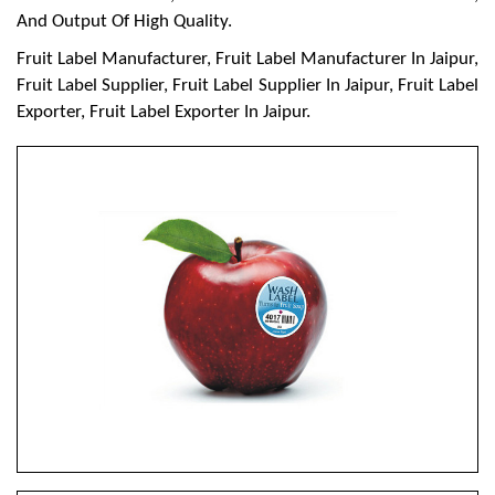
And Output Of High Quality.
Fruit Label Manufacturer, Fruit Label Manufacturer In Jaipur,
Fruit Label Supplier, Fruit Label Supplier In Jaipur, Fruit Label
Exporter, Fruit Label Exporter In Jaipur.