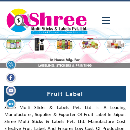
Fruit Label
Shree Multi Sticks & Labels Pvt. Ltd. Is A Leading
Manufacturer, Supplier & Exporter Of Fruit Label In Jaipur.
Shree Multi Sticks & Labels Pvt. Ltd. Manufacture Cost
Effective Fruit Label, And Ensures Low Cost Of Production,