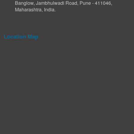
Banglow, Jambhulwadi Road, Pune - 411046,
Maharashtra, India.
Location Map