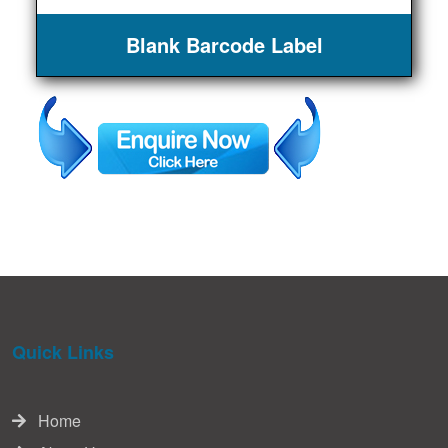
Blank Barcode Label
Quick Links
Home