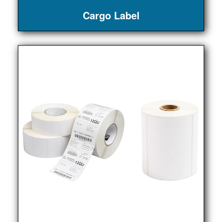
Cargo Label