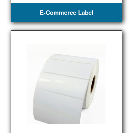
E-Commerce Label