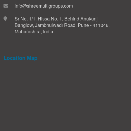
info@shreemultigroups.com
Sr No. 1/1, Hissa No. 1, Behind Anukunj
Banglow, Jambhulwadi Road, Pune - 411046,
Maharashtra, India.
Location Map