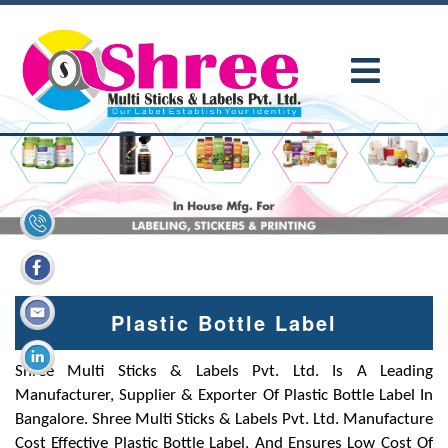
Plastic Bottle Label
Shree Multi Sticks & Labels Pvt. Ltd. Is A Leading
Manufacturer, Supplier & Exporter Of Plastic Bottle Label In
Bangalore. Shree Multi Sticks & Labels Pvt. Ltd. Manufacture
Cost Effective Plastic Bottle Label, And Ensures Low Cost Of