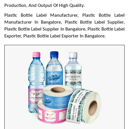
Production, And Output Of High Quality.
Plastic Bottle Label Manufacturer, Plastic Bottle Label
Manufacturer In Bangalore, Plastic Bottle Label Supplier,
Plastic Bottle Label Supplier In Bangalore, Plastic Bottle Label
Exporter, Plastic Bottle Label Exporter In Bangalore.