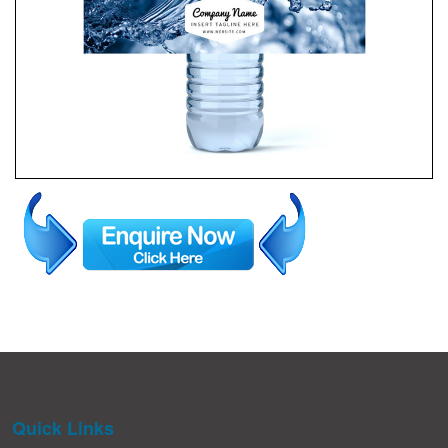
Quick Links