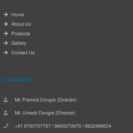
Home
About Us
Products
Gallery
Contact Us
Contact Info
Mr. Pramod Dongre (Director)
Mr. Umesh Dongre (Director)
+91 8793757757 / 9890273970 / 9822468634