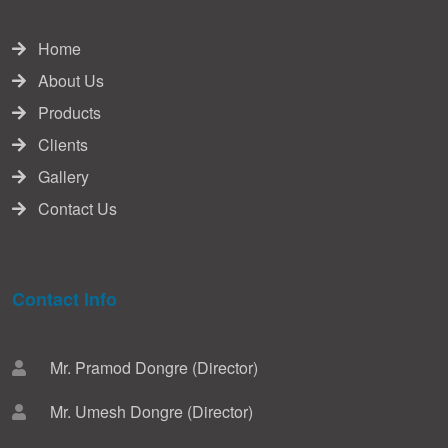
Home
About Us
Products
Clients
Gallery
Contact Us
Contact Info
Mr. Pramod Dongre (Director)
Mr. Umesh Dongre (Director)