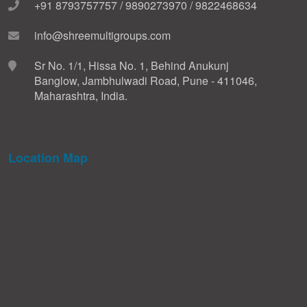
+91 8793757757 / 9890273970 / 9822468634
info@shreemultigroups.com
Sr No. 1/1, Hissa No. 1, Behind Anukunj
Banglow, Jambhulwadi Road, Pune - 411046,
Maharashtra, India.
Location Map