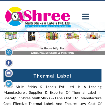
Thermal Label
Shree Multi Sticks & Labels Pvt. Ltd. Is A Leading
Manufacturer, Supplier & Exporter Of Thermal Label In
Bharatpur. Shree Multi Sticks & Labels Pvt. Ltd. Manufacture
Cost Effective Thermal Label, And Ensures Low Cost Of