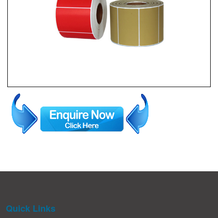
Quick Links