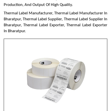
Production, And Output Of High Quality.
Thermal Label Manufacturer, Thermal Label Manufacturer In
Bharatpur, Thermal Label Supplier, Thermal Label Supplier In
Bharatpur, Thermal Label Exporter, Thermal Label Exporter
In Bharatpur.